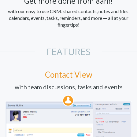
Get more done from 8am!
with our easy to use CRM: shared contacts, notes and files,
calendars, events, tasks, reminders, and more — all at your
fingertips!
FEATURES
Contact View
with team discussions, tasks and events