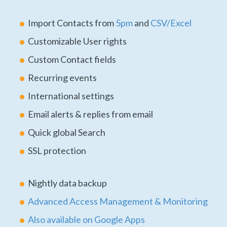
Import Contacts from
5pm
and
CSV/Excel
Customizable User rights
Custom Contact fields
Recurring events
International settings
Email alerts & replies from email
Quick global Search
SSL protection
Nightly data backup
Advanced Access Management & Monitoring
Also available on Google Apps