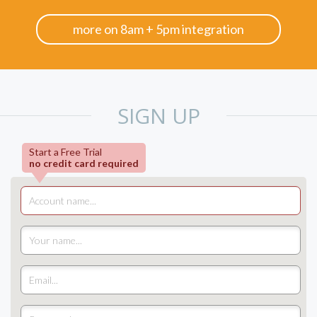
more on 8am + 5pm integration
SIGN UP
Start a Free Trial
no credit card required