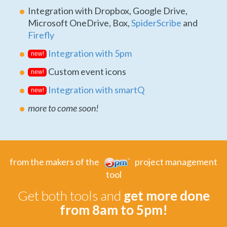
Integration with Dropbox, Google Drive,
Microsoft OneDrive, Box,
SpiderScribe
and
Firefly
Integration with 5pm
new!
Custom event icons
new!
Integration with smartQ
new!
more to come soon!
from the makers of the
project management
tool
Get both tools and
get more done
from 8am to 5pm!