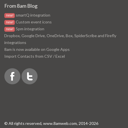
From 8am Blog
smartQ integration
new!
Custom event icons
new!
5pm integration
new!
Dropbox, Google Drive, OneDrive, Box, SpiderScribe and Firefly
integrations
8am is now available on Google Apps
Import Contacts from CSV / Excel
© All rights reserved, www.8amweb.com, 2014-2026