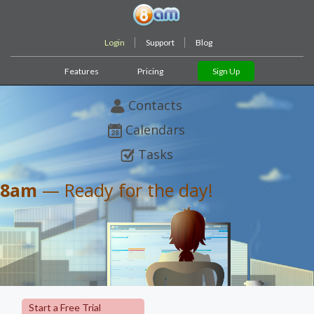
Login
Support
Blog
Features
Pricing
Sign Up
Contacts
Calendars
Tasks
8am
— Ready for the day!
Start a Free Trial