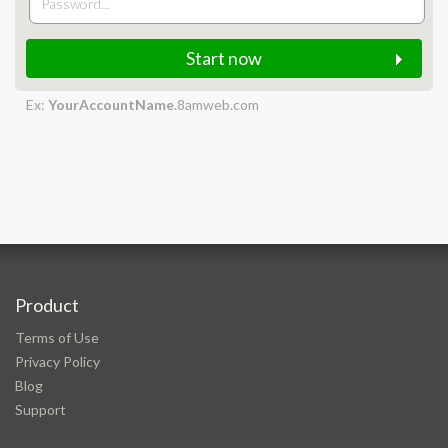
Start now
Ex:
YourAccountName
.8amweb.com
Product
Terms of Use
Privacy Policy
Blog
Support