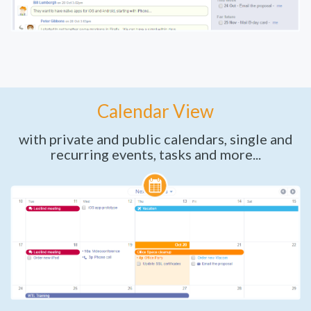
Calendar View
with private and public calendars, single and
recurring events, tasks and more...