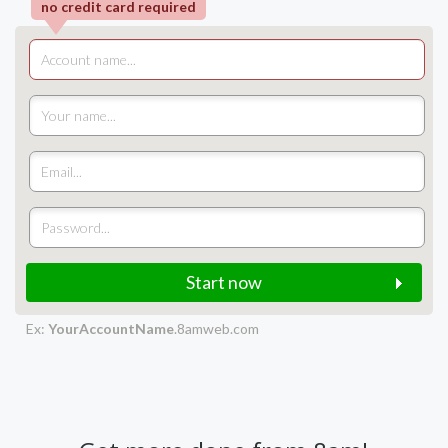
no credit card required
Start now
Ex:
YourAccountName
.8amweb.com