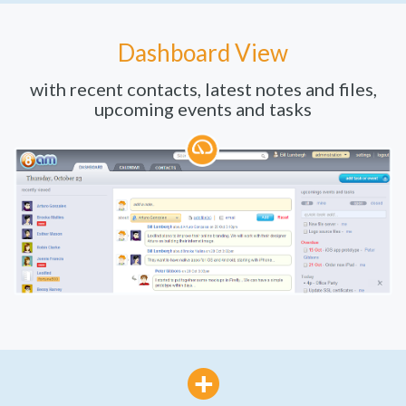
Dashboard View
with recent contacts, latest notes and files,
upcoming events and tasks